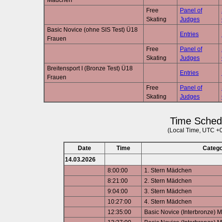
Mädchen
Free
Panel of
Skating
Judges
Basic Novice (ohne SIS Test) Ü18
Entries
Frauen
Free
Panel of
Skating
Judges
Breitensport I (Bronze Test) Ü18
Entries
Frauen
Free
Panel of
Skating
Judges
Time Sched
(Local Time, UTC +
Date
Time
Categ
14.03.2026
8:00:00
1. Stern Mädchen
8:21:00
2. Stern Mädchen
9:04:00
3. Stern Mädchen
10:27:00
4. Stern Mädchen
12:35:00
Basic Novice (Interbronze) 