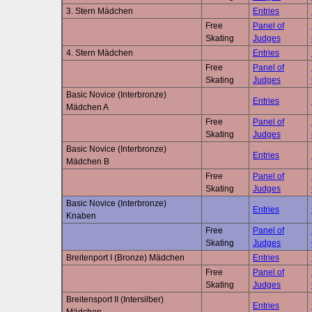
3. Stern Mädchen
Entries
Free
Panel of
Skating
Judges
4. Stern Mädchen
Entries
Free
Panel of
Skating
Judges
Basic Novice (Interbronze)
Entries
Mädchen A
Free
Panel of
Skating
Judges
Basic Novice (Interbronze)
Entries
Mädchen B
Free
Panel of
Skating
Judges
Basic Novice (Interbronze)
Entries
Knaben
Free
Panel of
Skating
Judges
Breitenport I (Bronze) Mädchen
Entries
Free
Panel of
Skating
Judges
Breitensport II (Intersilber)
Entries