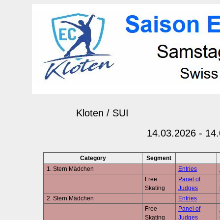
Kloten / SUI
14.03.2026 - 14
Category
Segment
1. Stern Mädchen
Entries
Free
Panel of
Skating
Judges
2. Stern Mädchen
Entries
Free
Panel of
Skating
Judges