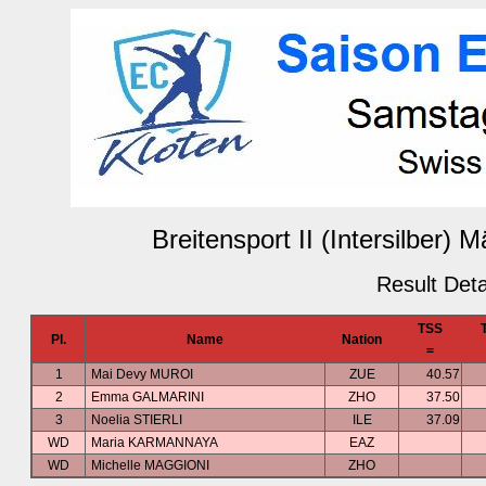
Breitensport II (Intersilber)
Result Deta
TSS
Pl.
Name
Nation
=
1
Mai Devy MUROI
ZUE
40.57
2
Emma GALMARINI
ZHO
37.50
3
Noelia STIERLI
ILE
37.09
WD
Maria KARMANNAYA
EAZ
WD
Michelle MAGGIONI
ZHO