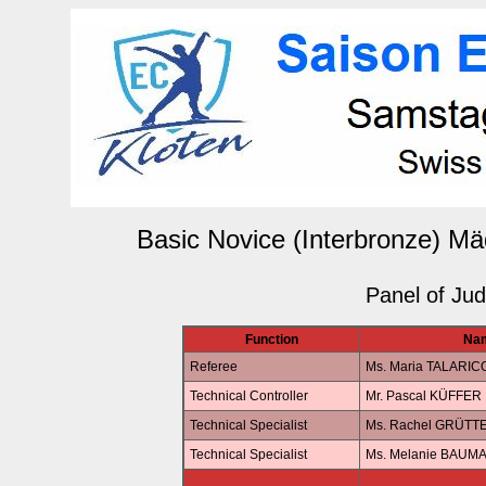
Basic Novice (Interbronze) Mä
Panel of Ju
Function
Na
Referee
Ms. Maria TALARIC
Technical Controller
Mr. Pascal KÜFFER
Technical Specialist
Ms. Rachel GRÜTT
Technical Specialist
Ms. Melanie BAUM