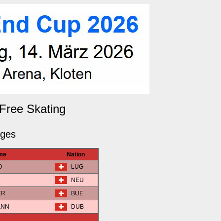
Free Skating
dges
me
Nation
O
LUG
NEU
ER
BUE
ANN
DUB