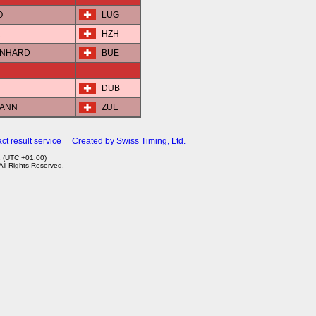
O
LUG
R
HZH
ERNHARD
BUE
DUB
MANN
ZUE
ct result service
Created by Swiss Timing, Ltd.
1 (UTC +01:00)
 All Rights Reserved.