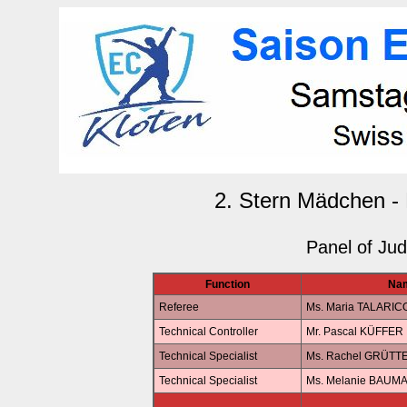
2. Stern Mädchen - 
Panel of Ju
Function
Na
Referee
Ms. Maria TALARIC
Technical Controller
Mr. Pascal KÜFFER
Technical Specialist
Ms. Rachel GRÜTT
Technical Specialist
Ms. Melanie BAUM