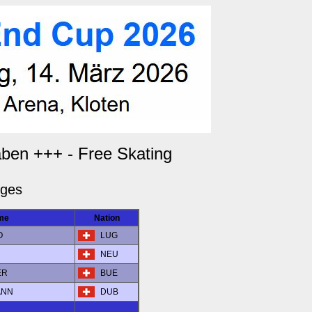
aben +++ - Free Skating
dges
me
Nation
O
LUG
NEU
ER
BUE
ANN
DUB