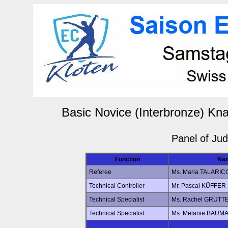
Basic Novice (Interbronze) Kn
Panel of Ju
Function
Na
Referee
Ms. Maria TALARIC
Technical Controller
Mr. Pascal KÜFFER
Technical Specialist
Ms. Rachel GRÜTT
Technical Specialist
Ms. Melanie BAUM