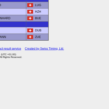
O
LUG
R
HZH
ERNHARD
BUE
DUB
MANN
ZUE
ct result service
Created by Swiss Timing, Ltd.
2 (UTC +01:00)
 All Rights Reserved.