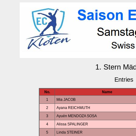
1. Stern Mä
Entries
No.
Name
1
Mia JACOB
2
Ayana REICHMUTH
3
Ayuén MENDOZA SOSA
4
Alissa SPALINGER
5
Linda STEINER