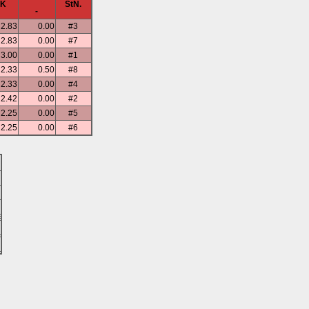
SK
StN.
-
2.83
0.00
#3
2.83
0.00
#7
3.00
0.00
#1
2.33
0.50
#8
2.33
0.00
#4
2.42
0.00
#2
2.25
0.00
#5
2.25
0.00
#6