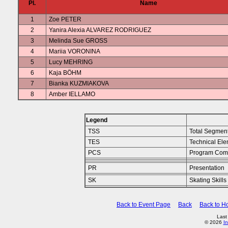
Pl.
Name
1
Zoe PETER
2
Yanira Alexia ALVAREZ RODRIGUEZ
3
Melinda Sue GROSS
4
Mariia VORONINA
5
Lucy MEHRING
6
Kaja BÖHM
7
Bianka KUZMIAKOVA
8
Amber IELLAMO
Legend
TSS
Total Segmen
TES
Technical Ele
PCS
Program Com
PR
Presentation
SK
Skating Skills
Back to Event Page
Back
Back to 
Last
© 2026
In