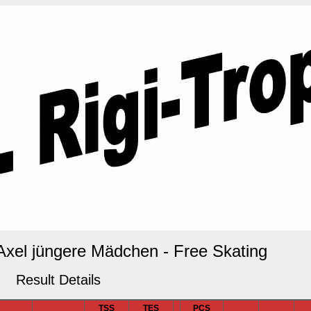
 Axel jüngere Mädchen - Free Skating
Result Details
TSS
TES
PCS