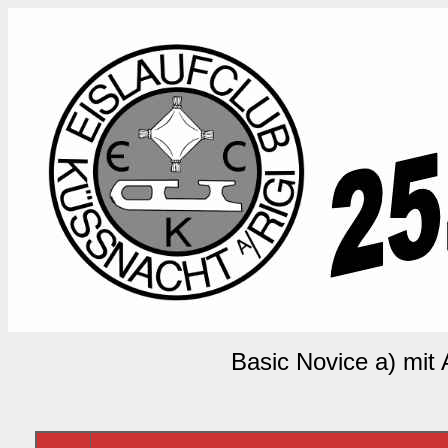
Basic Novice a) mit