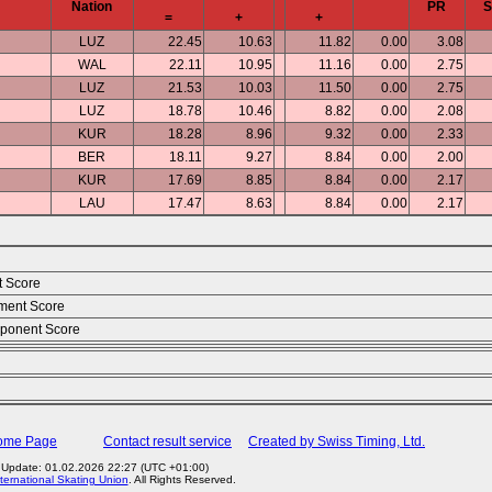
Nation
PR
=
+
+
LUZ
22.45
10.63
11.82
0.00
3.08
WAL
22.11
10.95
11.16
0.00
2.75
LUZ
21.53
10.03
11.50
0.00
2.75
LUZ
18.78
10.46
8.82
0.00
2.08
KUR
18.28
8.96
9.32
0.00
2.33
BER
18.11
9.27
8.84
0.00
2.00
KUR
17.69
8.85
8.84
0.00
2.17
LAU
17.47
8.63
8.84
0.00
2.17
t Score
ment Score
ponent Score
Home Page
Contact result service
Created by Swiss Timing, Ltd.
 Update: 01.02.2026 22:27 (UTC +01:00)
ternational Skating Union
. All Rights Reserved.