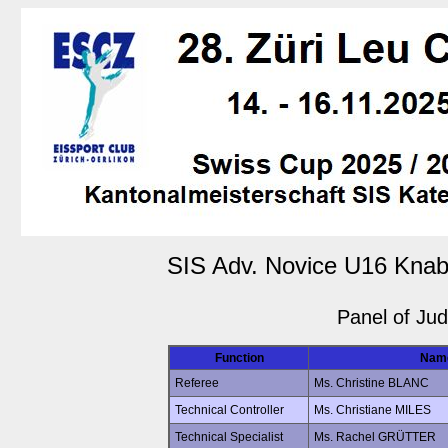
SIS Adv. Novice U16 Knab
Panel of Ju
Function
Nam
Referee
Ms. Christine BLANC
Technical Controller
Ms. Christiane MILES
Technical Specialist
Ms. Rachel GRÜTTER