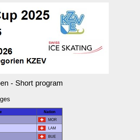
en - Short program
dges
e
Nation
MOR
LAM
BUE