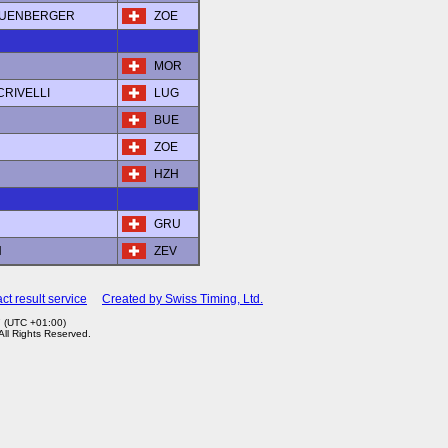
LEUENBERGER
ZOE
MOR
 CRIVELLI
LUG
BUE
ZOE
HZH
GRU
N
ZEV
ct result service
Created by Swiss Timing, Ltd.
7 (UTC +01:00)
 All Rights Reserved.