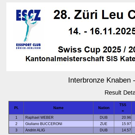
Interbronze Knaben -
Result Deta
TSS
Pl.
Name
Nation
=
1
Raphael WEBER
DUB
20.96
2
Giuliano BUCCERONI
ZUE
15.97
3
Andrin ALIG
DUB
14.57