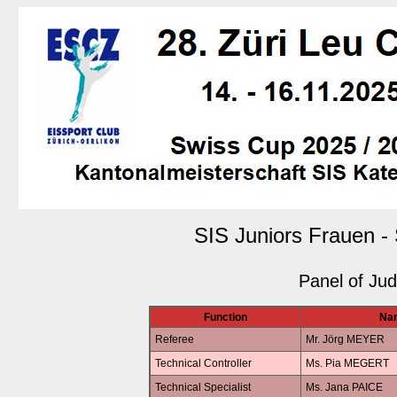
SIS Juniors Frauen -
Panel of Ju
Function
Na
Referee
Mr. Jörg MEYER
Technical Controller
Ms. Pia MEGERT
Technical Specialist
Ms. Jana PAICE