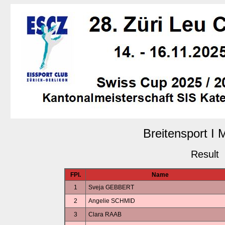
Breitensport I
Result
FPl.
Name
1
Sveja GEBBERT
2
Angelie SCHMID
3
Clara RAAB