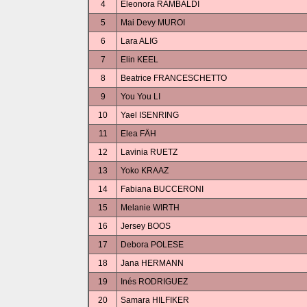
4
Eleonora RAMBALDI
5
Mai Devy MUROI
6
Lara ALIG
7
Elin KEEL
8
Beatrice FRANCESCHETTO
9
You You LI
10
Yael ISENRING
11
Elea FÄH
12
Lavinia RUETZ
13
Yoko KRAAZ
14
Fabiana BUCCERONI
15
Melanie WIRTH
16
Jersey BOOS
17
Debora POLESE
18
Jana HERMANN
19
Inés RODRIGUEZ
20
Samara HILFIKER