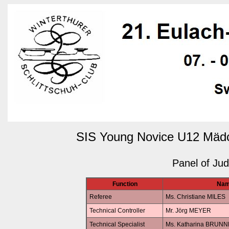
SIS Young Novice U12 Mädc
Panel of Ju
Function
Na
Referee
Ms. Christiane MILES
Technical Controller
Mr. Jörg MEYER
Technical Specialist
Ms. Katharina BRUN