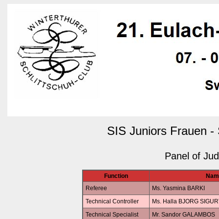
SIS Juniors Frauen -
Panel of Ju
Function
Nam
Referee
Ms. Yasmina BARKI
Technical Controller
Ms. Halla BJORG SIG
Technical Specialist
Mr. Sandor GALAMBOS