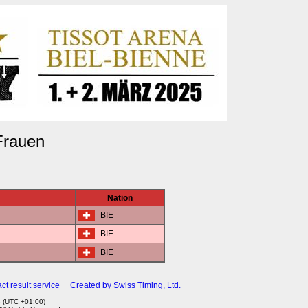
Frauen
Nation
BIE
BIE
BIE
ct result service
Created by Swiss Timing, Ltd.
8 (UTC +01:00)