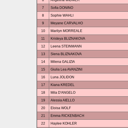
6
Angelina WIDMER
7
Sofia DONINO
8
Sophie WAHLI
9
Meyane CARVALHO
10
Marilyn MORREALE
11
Kristeya BLIZNAKOVA
12
Leena STEINMANN
13
Siena BLIZNAKOVA
14
Milena GALIZIA
15
Giulia Lea AVANZINI
16
Luna JOLIDON
17
Kiana KREDEL
18
Mila D'ANGELO
19
Alessia AIELLO
20
Eloisa WOLF
21
Emma RICKENBACH
22
Haylee KOHLER