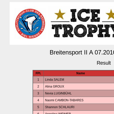
Breitensport II A 07.2
Result
FPl.
Name
1
Linda SALEM
2
Alina GROUX
3
Nevia LUGINBÜHL
4
Naomi CAMBON-TABARES
5
Shannon SCHLAURI