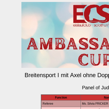
Breitensport I mit Axel ohne Dop
Panel of Ju
Function
Na
Referee
Ms. Silvia FRICKER