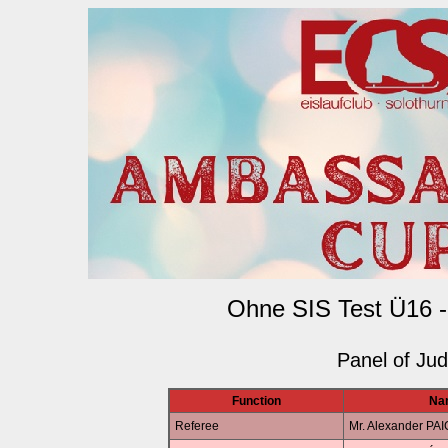
Ohne SIS Test Ü16 -
Panel of Ju
Function
Na
Referee
Mr. Alexander PA