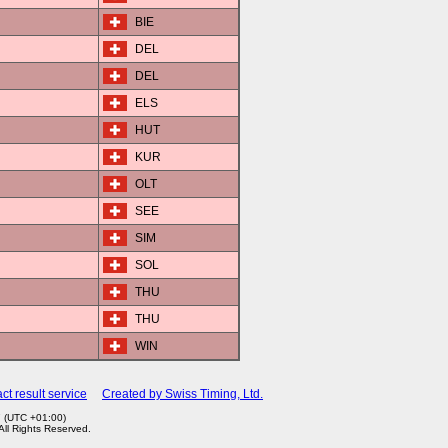
BIE
DEL
DEL
ELS
HUT
KUR
OLT
SEE
SIM
SOL
THU
THU
WIN
ct result service
Created by Swiss Timing, Ltd.
7 (UTC +01:00)
 All Rights Reserved.