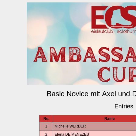
Basic Novice mit Axel und 
Entries
No.
Name
1
Michelle WERDER
2
Elena DE MENEZES