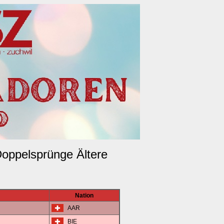
Doppelsprünge Ältere
Nation
AAR
BIE