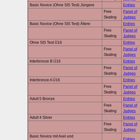
Basic Novice (Ohne SIS Test) Jüngere
Entries
Free
Panel of
Skating
Judges
Basic Novice (Ohne SIS Test) Ältere
Entries
Free
Panel of
Skating
Judges
Ohne SIS Test Ü16
Entries
Free
Panel of
Skating
Judges
Interbronze B Ü16
Entries
Free
Panel of
Skating
Judges
Interbronze A Ü16
Entries
Free
Panel of
Skating
Judges
Adult 5 Bronze
Entries
Free
Panel of
Skating
Judges
Adult 4 Silver
Entries
Free
Panel of
Skating
Judges
Basic Novice mit Axel und
Entries