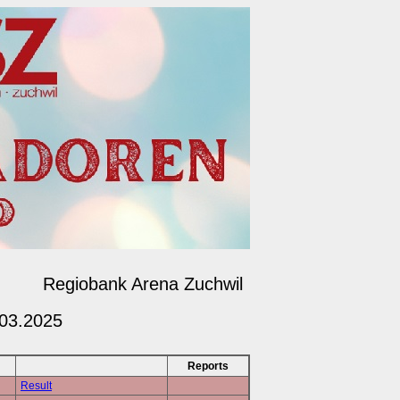
Regiobank Arena Zuchwil
.03.2025
Reports
Result