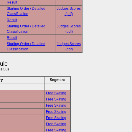
Result
Starting Order / Detailed
Judges Scores
Classification
(pdf)
Result
Starting Order / Detailed
Judges Scores
Classification
(pdf)
Result
Starting Order / Detailed
Judges Scores
Classification
(pdf)
ule
01:00)
ry
Segment
Free Skating
Free Skating
Free Skating
Free Skating
Free Skating
Free Skating
Free Skating