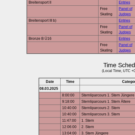
Breitensport II
Entries
Free
Panel of
Skating
Judges
Breitensport III b)
Entries
Free
Panel of
Skating
Judges
Bronze B Ü16
Entries
Free
Panel of
Skating
Judges
Time Sched
(Local Time, UTC +
Date
Time
Catego
08.03.2025
8:00:00
Sternliparcours 1. Stern Jüngere
9:18:00
Sternliparcours 1. Stern Ältere
10:40:00
Sternliparcours 2. Stern
10:40:00
Sternliparcours 3. Stern
11:47:00
1. Stern
12:06:00
2. Stern
13:04:00
3. Stern Jüngere