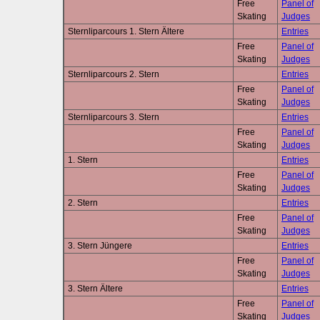
Free
Panel of
Skating
Judges
Sternliparcours 1. Stern Ältere
Entries
Free
Panel of
Skating
Judges
Sternliparcours 2. Stern
Entries
Free
Panel of
Skating
Judges
Sternliparcours 3. Stern
Entries
Free
Panel of
Skating
Judges
1. Stern
Entries
Free
Panel of
Skating
Judges
2. Stern
Entries
Free
Panel of
Skating
Judges
3. Stern Jüngere
Entries
Free
Panel of
Skating
Judges
3. Stern Ältere
Entries
Free
Panel of
Skating
Judges