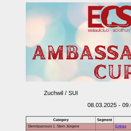
Zuchwil / SUI
08.03.2025 - 09
Category
Segment
Sternliparcours 1. Stern Jüngere
Entries