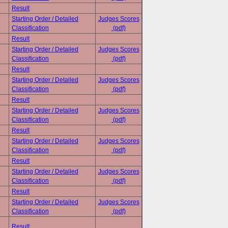
Result
Starting Order / Detailed
Judges Scores
Classification
(pdf)
Result
Starting Order / Detailed
Judges Scores
Classification
(pdf)
Result
Starting Order / Detailed
Judges Scores
Classification
(pdf)
Result
Starting Order / Detailed
Judges Scores
Classification
(pdf)
Result
Starting Order / Detailed
Judges Scores
Classification
(pdf)
Result
Starting Order / Detailed
Judges Scores
Classification
(pdf)
Result
Starting Order / Detailed
Judges Scores
Classification
(pdf)
Result