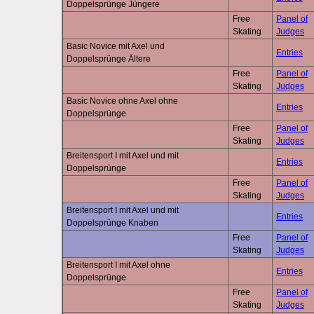
Doppelsprünge Jüngere
Free
Panel of
Skating
Judges
Basic Novice mit Axel und
Entries
Doppelsprünge Ältere
Free
Panel of
Skating
Judges
Basic Novice ohne Axel ohne
Entries
Doppelsprünge
Free
Panel of
Skating
Judges
Breitensport I mit Axel und mit
Entries
Doppelsprünge
Free
Panel of
Skating
Judges
Breitensport I mit Axel und mit
Entries
Doppelsprünge Knaben
Free
Panel of
Skating
Judges
Breitensport I mit Axel ohne
Entries
Doppelsprünge
Free
Panel of
Skating
Judges