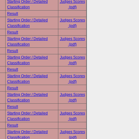
Starting Order / Detailed
Judges Scores
Classification
(pdf)
Result
Starting Order / Detailed
Judges Scores
Classification
(pdf)
Result
Starting Order / Detailed
Judges Scores
Classification
(pdf)
Result
Starting Order / Detailed
Judges Scores
Classification
(pdf)
Result
Starting Order / Detailed
Judges Scores
Classification
(pdf)
Result
Starting Order / Detailed
Judges Scores
Classification
(pdf)
Result
Starting Order / Detailed
Judges Scores
Classification
(pdf)
Result
Starting Order / Detailed
Judges Scores
Classification
(pdf)