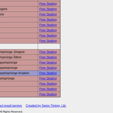
Free Skating
üngere
Free Skating
ere
Free Skating
Free Skating
Free Skating
Free Skating
Free Skating
Free Skating
elsprünge Jüngere
Free Skating
lsprünge Ältere
Free Skating
oppelsprünge
Free Skating
Doppelsprünge
Free Skating
 Doppelsprünge Knaben
Free Skating
ppelsprünge
Free Skating
Free Skating
Free Skating
Free Skating
ct result service
Created by Swiss Timing, Ltd.
 All Rights Reserved.