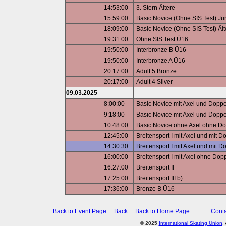
14:53:00
3. Stern Ältere
15:59:00
Basic Novice (Ohne SIS Test) J
18:09:00
Basic Novice (Ohne SIS Test) Ält
19:31:00
Ohne SIS Test Ü16
19:50:00
Interbronze B Ü16
19:50:00
Interbronze A Ü16
20:17:00
Adult 5 Bronze
20:17:00
Adult 4 Silver
09.03.2025
8:00:00
Basic Novice mit Axel und Dopp
9:18:00
Basic Novice mit Axel und Doppe
10:48:00
Basic Novice ohne Axel ohne D
12:45:00
Breitensport I mit Axel und mit 
14:30:30
Breitensport I mit Axel und mit
16:00:00
Breitensport I mit Axel ohne Do
16:27:00
Breitensport II
17:25:00
Breitensport III b)
17:36:00
Bronze B Ü16
Back to Event Page
Back
Back to Home Page
Conta
© 2025
International Skating Union
.