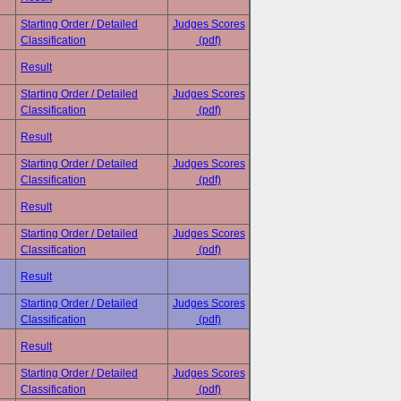
Starting Order / Detailed
Judges Scores
Classification
(pdf)
Result
Starting Order / Detailed
Judges Scores
Classification
(pdf)
Result
Starting Order / Detailed
Judges Scores
Classification
(pdf)
Result
Starting Order / Detailed
Judges Scores
Classification
(pdf)
Result
Starting Order / Detailed
Judges Scores
Classification
(pdf)
Result
Starting Order / Detailed
Judges Scores
Classification
(pdf)