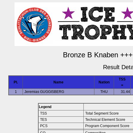
Bronze B Knaben +++ 
Result Deta
TSS
Pl.
Name
Nation
=
1
Jeremias GUGGISBERG
THU
31.44
Legend
TSS
Total Segment Score
TES
Technical Element Score
PCS
Program Component Score