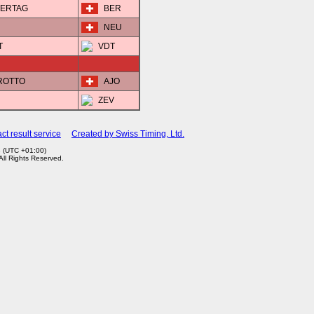
STERTAG
BER
NEU
T
VDT
EROTTO
AJO
ZEV
ct result service
Created by Swiss Timing, Ltd.
3 (UTC +01:00)
 All Rights Reserved.