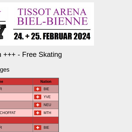
 +++ - Free Skating
dges
me
Nation
ER
BIE
YVE
NEU
N-CHOFFAT
MTH
ER
BIE