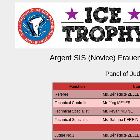
Argent SIS (Novice) Frauen
Panel of Ju
Function
Na
Referee
Ms. Bénédicte ZELL
Technical Controller
Mr. Jörg MEYER
Technical Specialist
Mr. Keyan MOINE
Technical Specialist
Ms. Sabrina PERRI
Judge No.1
Ms. Bénédicte ZELL