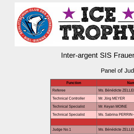
Inter-argent SIS Fraue
Panel of Ju
Function
Na
Referee
Ms. Bénédicte ZELL
Technical Controller
Mr. Jörg MEYER
Technical Specialist
Mr. Keyan MOINE
Technical Specialist
Ms. Sabrina PERRI
Judge No.1
Ms. Bénédicte ZELL