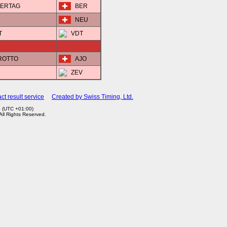
STERTAG
BER
NEU
T
VDT
EROTTO
AJO
ZEV
ct result service
Created by Swiss Timing, Ltd.
3 (UTC +01:00)
 All Rights Reserved.