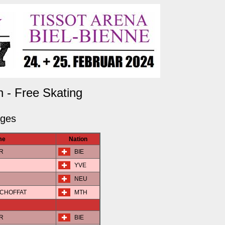
n - Free Skating
dges
me
Nation
ER
BIE
YVE
NEU
N-CHOFFAT
MTH
ER
BIE