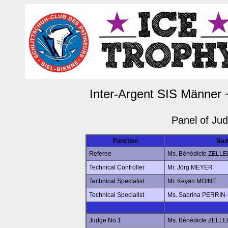
Inter-Argent SIS Männer 
Panel of Ju
Function
Na
Referee
Ms. Bénédicte ZELL
Technical Controller
Mr. Jörg MEYER
Technical Specialist
Mr. Keyan MOINE
Technical Specialist
Ms. Sabrina PERRI
Judge No.1
Ms. Bénédicte ZELL