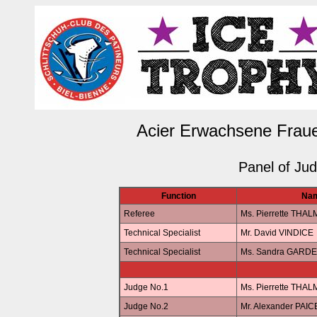
Acier Erwachsene Fraue
Panel of Ju
Function
Na
Referee
Ms. Pierrette THA
Technical Specialist
Mr. David VINDICE
Technical Specialist
Ms. Sandra GARDE
Judge No.1
Ms. Pierrette THA
Judge No.2
Mr. Alexander PAIC