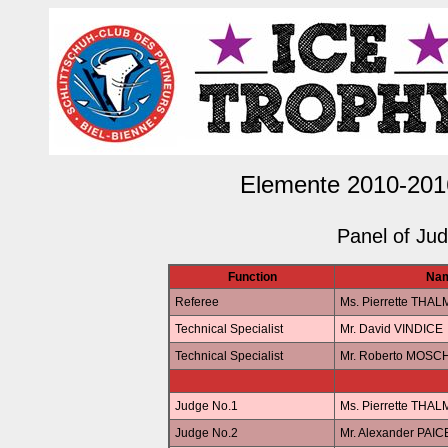
Elemente 2010-201
Panel of Ju
Function
Na
Referee
Ms. Pierrette THA
Technical Specialist
Mr. David VINDICE
Technical Specialist
Mr. Roberto MOSC
Judge No.1
Ms. Pierrette THA
Judge No.2
Mr. Alexander PAIC