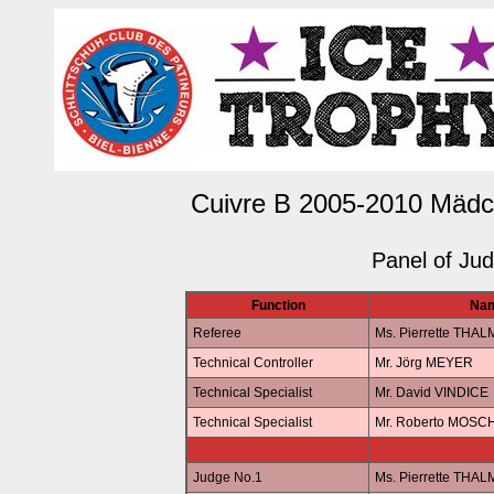
Cuivre B 2005-2010 Mädc
Panel of Ju
Function
Na
Referee
Ms. Pierrette THA
Technical Controller
Mr. Jörg MEYER
Technical Specialist
Mr. David VINDICE
Technical Specialist
Mr. Roberto MOSC
Judge No.1
Ms. Pierrette THA