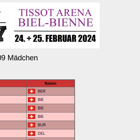
09 Mädchen
Nation
BER
BIE
BIE
BIE
BUR
DEL