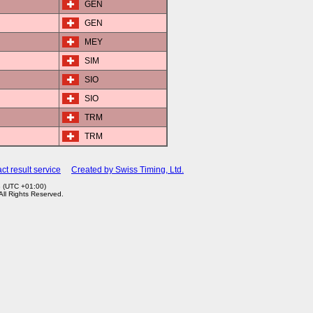
GEN
GEN
MEY
SIM
SIO
SIO
TRM
TRM
ct result service
Created by Swiss Timing, Ltd.
3 (UTC +01:00)
 All Rights Reserved.