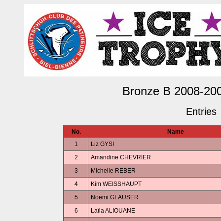
Bronze B 2008-20
Entries
No.
Name
1
Liz GYSI
2
Amandine CHEVRIER
3
Michelle REBER
4
Kim WEISSHAUPT
5
Noemi GLAUSER
6
Laïla ALIOUANE