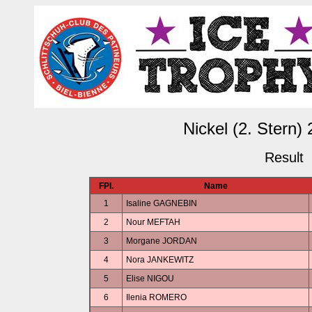
Nickel (2. Stern)
Result
FPl.
Name
1
Isaline GAGNEBIN
2
Nour MEFTAH
3
Morgane JORDAN
4
Nora JANKEWITZ
5
Elise NIGOU
6
Ilenia ROMERO