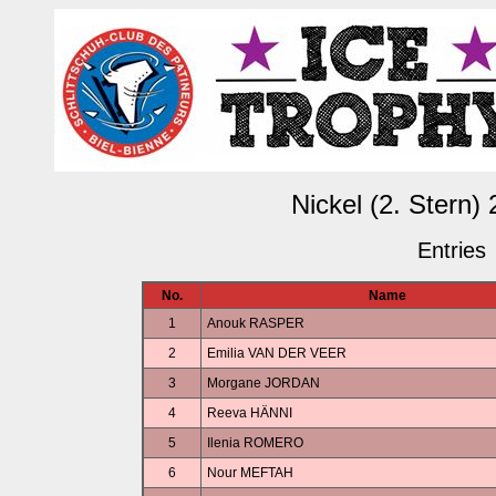
Nickel (2. Stern)
Entries
No.
Name
1
Anouk RASPER
2
Emilia VAN DER VEER
3
Morgane JORDAN
4
Reeva HÄNNI
5
Ilenia ROMERO
6
Nour MEFTAH