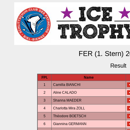
FER (1. Stern) 
Result
FPl.
Name
1
Camilla BIANCHI
2
Aline CALADO
3
Shanna MAEDER
4
Charlotta Mira ZOLL
5
Théodore BOETSCH
6
Giannina GERMANN