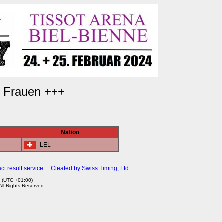
) Frauen +++
Nation
LEL
ct result service
Created by Swiss Timing, Ltd.
3 (UTC +01:00)
 All Rights Reserved.