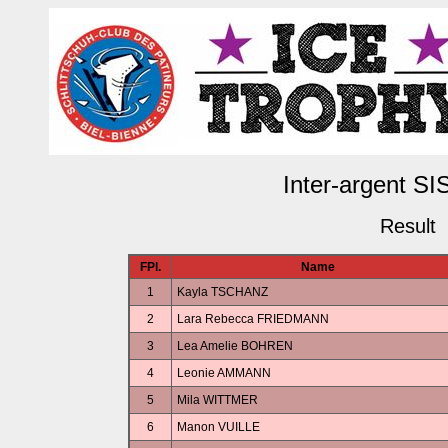
Inter-argent SI
Result
FPl.
Name
1
Kayla TSCHANZ
2
Lara Rebecca FRIEDMANN
3
Lea Amelie BOHREN
4
Leonie AMMANN
5
Mila WITTMER
6
Manon VUILLE