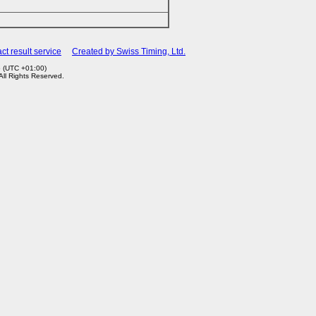
ct result service
Created by Swiss Timing, Ltd.
6 (UTC +01:00)
 All Rights Reserved.