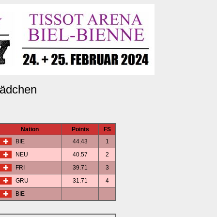
ädchen
Nation
Points
FS
BIE
44.43
1
NEU
40.57
2
FRI
39.71
3
GRU
31.71
4
BIE