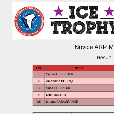
Novice ARP M
Result
FPl.
Name
1
Selina AEBISCHER
2
Amandine BOURQUI
3
Sofia EL BAKORI
4
Nina MULLER
WD
Moana CASAGRANDE