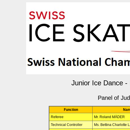
Junior Ice Dance -
Panel of Ju
Function
Na
Referee
Mr. Roland MÄDER
Technical Controller
Ms. Bettina Charlott