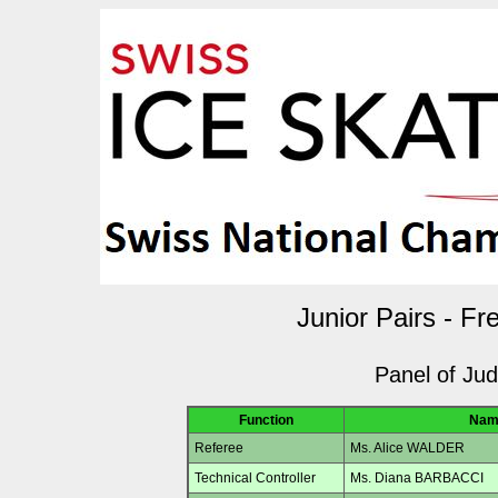
Junior Pairs - Fr
Panel of Ju
Function
Nam
Referee
Ms. Alice WALDER
Technical Controller
Ms. Diana BARBACCI