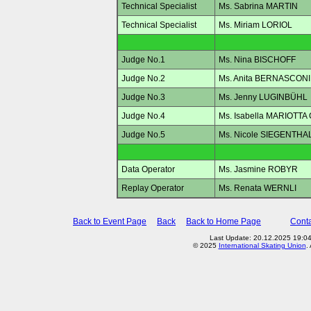
Technical Specialist
Ms. Sabrina MARTIN
Technical Specialist
Ms. Miriam LORIOL
Judge No.1
Ms. Nina BISCHOFF
Judge No.2
Ms. Anita BERNASCONI
Judge No.3
Ms. Jenny LUGINBÜHL
Judge No.4
Ms. Isabella MARIOTTA
Judge No.5
Ms. Nicole SIEGENTH
Data Operator
Ms. Jasmine ROBYR
Replay Operator
Ms. Renata WERNLI
Back to Event Page
Back
Back to Home Page
Conta
Last Update: 20.12.2025 19:0
© 2025
International Skating Union
.