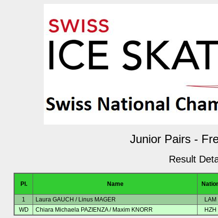
Junior Pairs - Fr
Result Deta
Pl.
Name
Natio
1
Laura GAUCH / Linus MAGER
LAM
WD
Chiara Michaela PAZIENZA / Maxim KNORR
HZH