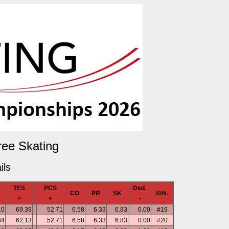
ree Skating
ils
TES
PCS
Ded.
CO
PR
SK
StN.
+
+
-
10
69.39
52.71
6.58
6.33
6.83
0.00
#19
84
62.13
52.71
6.58
6.33
6.83
0.00
#20