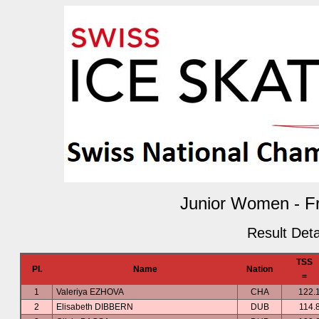
Junior Women - F
Result Deta
TSS
Pl.
Name
Nation
=
1
Valeriya EZHOVA
CHA
122.
2
Elisabeth DIBBERN
DUB
114.