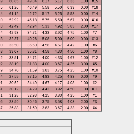
69
60.85
49.84
6.17
6.17
6.33
1.00
#15
75
61.26
46.49
5.58
5.50
6.33
0.00
#18
84
61.12
42.72
5.17
5.25
5.58
0.00
#14
10
52.92
45.18
5.75
5.50
5.67
0.00
#16
43
42.49
42.94
5.33
4.92
5.83
2.00
#17
64
42.93
34.71
4.33
3.92
4.75
1.00
#7
63
32.37
40.26
5.08
5.00
5.00
0.00
#13
00
33.50
36.50
4.58
4.67
4.42
1.00
#6
88
33.07
35.81
4.58
4.33
4.50
1.00
#8
22
33.51
34.71
4.00
4.33
4.67
1.00
#12
02
38.19
31.83
4.00
3.67
4.25
3.00
#5
29
34.70
31.59
3.83
3.75
4.25
1.00
#10
74
27.59
37.15
4.83
4.25
4.83
0.00
#9
01
30.52
34.49
4.67
4.17
4.08
1.00
#2
41
30.12
34.29
4.42
3.92
4.50
1.00
#11
21
31.28
32.93
4.25
3.83
4.25
1.00
#1
05
28.59
30.46
3.75
3.58
4.08
2.00
#3
47
25.88
31.59
3.83
3.67
4.33
2.00
#4