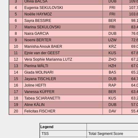
3
Olivia BACSA
DUB
109.
4
Eugenia SEKULOVSKI
FRI
107.
5
Noélle HAYMOZ
FRI
103.
6
Sayra BESSIRE
BER
98.
7
Marina SEKULOVSKI
FRI
83.
8
Naira GARCIA
DUB
76.
9
Noemi BERTER
UZW
72.
10
Manisha Anouk BAIER
KRZ
69.
11
Ejnie van der GEEST
KUS
67.
12
Vera Sophie Marianna LUTZ
ZHO
67.
13
Pierina WÄLTI
HZH
67.
14
Giada MOLINARI
BAS
65.
15
Jayana TISCHLER
DUB
64.
16
Joline HEFTI
RAP
64.
17
Vanessa KÜFFER
BER
63.
18
Tabea SCIARANETTI
KUS
63.
19
Aline KÄLIN
DUB
57.
20
Felicitas FISCHER
DAV
55.
Legend
TSS
Total Segment Score