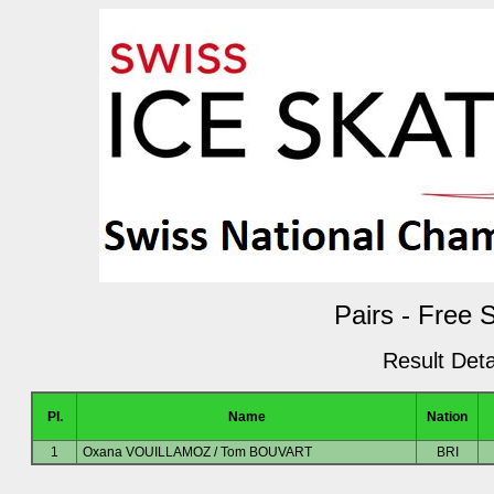
Pairs - Free 
Result Deta
Pl.
Name
Nation
1
Oxana VOUILLAMOZ / Tom BOUVART
BRI