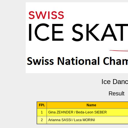
Ice Dan
Result
FPl.
Name
1
Gina ZEHNDER / Beda-Leon SIEBER
2
Arianna SASSI / Luca MORINI