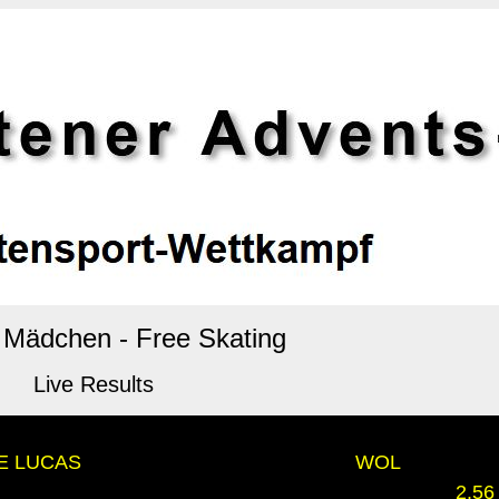
n Mädchen - Free Skating
Live Results
DE LUCAS
WOL
2.56