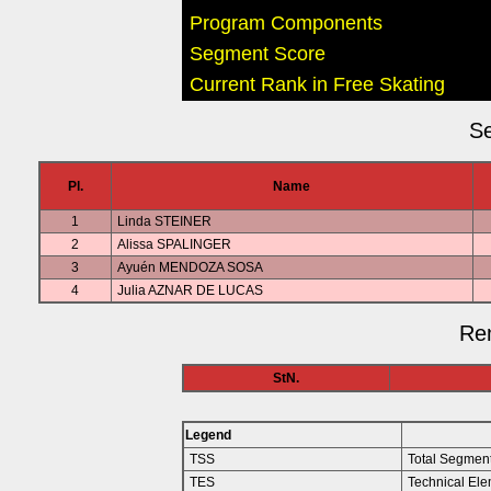
Program Components
Segment Score
Current Rank in Free Skating
Se
Pl.
Name
1
Linda STEINER
2
Alissa SPALINGER
3
Ayuén MENDOZA SOSA
4
Julia AZNAR DE LUCAS
Rem
StN.
Legend
TSS
Total Segmen
TES
Technical Ele