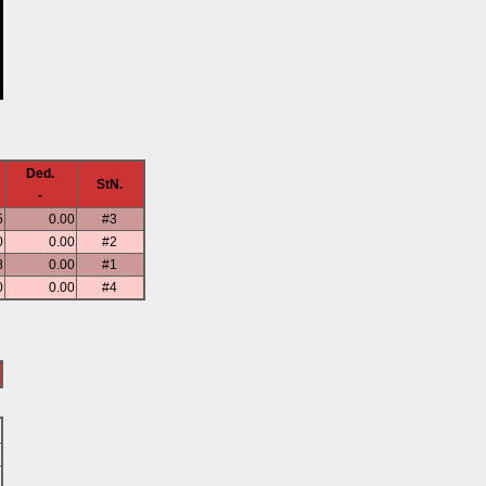
Ded.
StN.
-
5
0.00
#3
0
0.00
#2
8
0.00
#1
0
0.00
#4