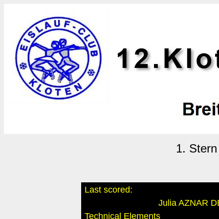
1. Ster
Last scored:
Julia AZNAR 
Technical Elements