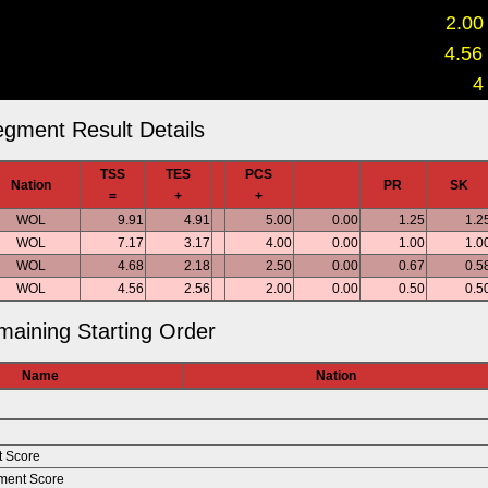
2.00
4.56
4
gment Result Details
TSS
TES
PCS
Nation
PR
SK
=
+
+
WOL
9.91
4.91
5.00
0.00
1.25
1.2
WOL
7.17
3.17
4.00
0.00
1.00
1.0
WOL
4.68
2.18
2.50
0.00
0.67
0.5
WOL
4.56
2.56
2.00
0.00
0.50
0.5
aining Starting Order
Name
Nation
t Score
ment Score