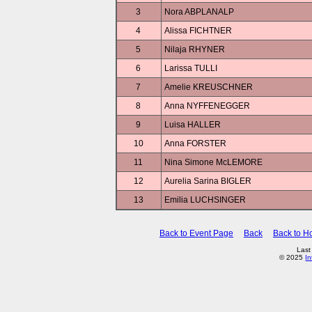
3
Nora ABPLANALP
4
Alissa FICHTNER
5
Nilaja RHYNER
6
Larissa TULLI
7
Amelie KREUSCHNER
8
Anna NYFFENEGGER
9
Luisa HALLER
10
Anna FORSTER
11
Nina Simone McLEMORE
12
Aurelia Sarina BIGLER
13
Emilia LUCHSINGER
Back to Event Page
Back
Back to 
Last
© 2025
In