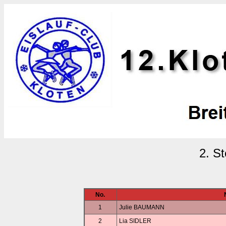
2. S
No.
1
Julie BAUMANN
2
Lia SIDLER