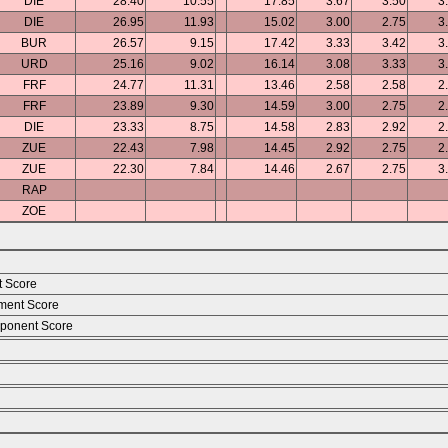
DIE
28.40
10.55
17.85
3.67
3.50
3
DIE
26.95
11.93
15.02
3.00
2.75
3
BUR
26.57
9.15
17.42
3.33
3.42
3
URD
25.16
9.02
16.14
3.08
3.33
3
FRF
24.77
11.31
13.46
2.58
2.58
2
FRF
23.89
9.30
14.59
3.00
2.75
2
DIE
23.33
8.75
14.58
2.83
2.92
2
ZUE
22.43
7.98
14.45
2.92
2.75
2
ZUE
22.30
7.84
14.46
2.67
2.75
3
RAP
ZOE
t Score
ment Score
ponent Score