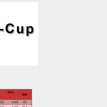
Ded.
StN.
-
.25
0.00
#2