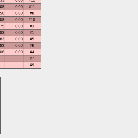
.33
0.00
#12
.08
0.00
#11
.50
0.00
#8
.08
0.00
#10
.75
0.00
#3
.83
0.00
#1
.83
0.00
#5
.83
0.00
#6
.08
0.00
#4
#7
#9