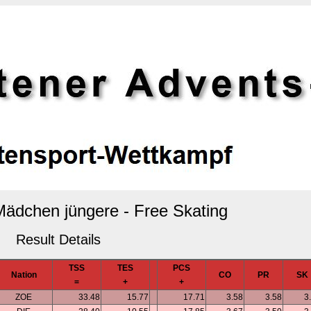
 Mädchen jüngere - Free Skating
Result Details
TSS
TES
PCS
Nation
CO
PR
SK
=
+
+
ZOE
33.48
15.77
17.71
3.58
3.58
3