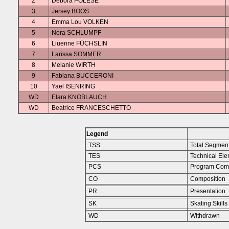
2
Debora POLESE
3
Jersey BOOS
4
Emma Lou VOLKEN
5
Nora SCHLUMPF
6
Liuenne FÜCHSLIN
7
Larissa SOMMER
8
Melanie WIRTH
9
Fabiana BUCCERONI
10
Yael ISENRING
WD
Elara KNOBLAUCH
WD
Beatrice FRANCESCHETTO
Legend
TSS
Total Segmen
TES
Technical Ele
PCS
Program Com
CO
Composition
PR
Presentation
SK
Skating Skills
WD
Withdrawn