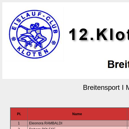
Breitensport I
Pl.
Name
1
Eleonora RAMBALDI