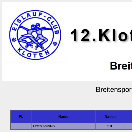
Breitenspor
Pl.
Name
Nation
1
Orfeo AMANN
ZOE