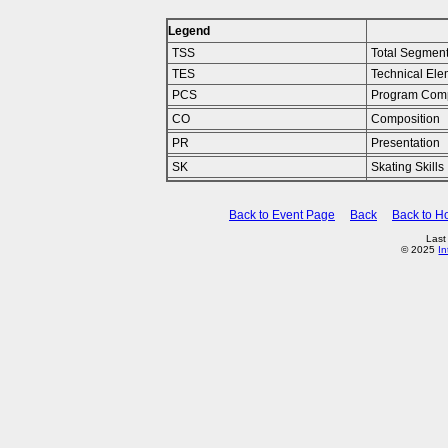
Legend
TSS
Total Segmen
TES
Technical Ele
PCS
Program Com
CO
Composition
PR
Presentation
SK
Skating Skills
Back to Event Page
Back
Back to 
Last
© 2025
In