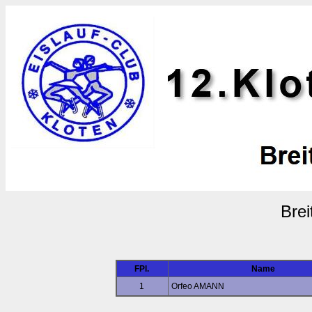
Brei
FPl.
Name
1
Orfeo AMANN