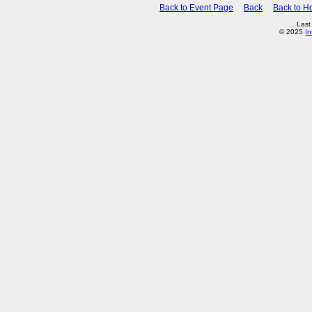
Back to Event Page
Back
Back to 
Last
© 2025
In