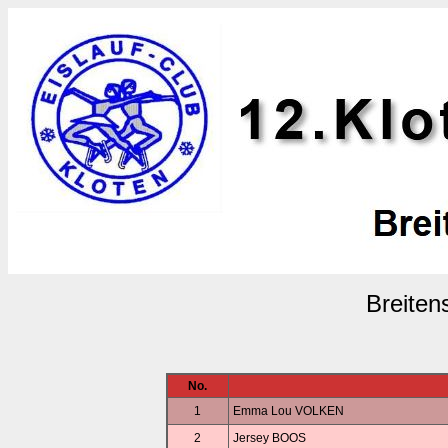
Breiten
No.
1
Emma Lou VOLKEN
2
Jersey BOOS