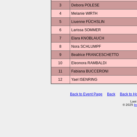
3
Debora POLESE
4
Melanie WIRTH
5
Liuenne FÜCHSLIN
6
Larissa SOMMER
7
Elara KNOBLAUCH
8
Nora SCHLUMPF
9
Beatrice FRANCESCHETTO
10
Eleonora RAMBALDI
11
Fabiana BUCCERONI
12
Yael ISENRING
Back to Event Page
Back
Back to 
Last
© 2025
In