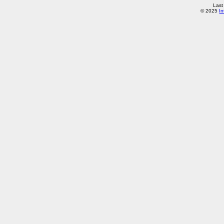
Last
© 2025
In