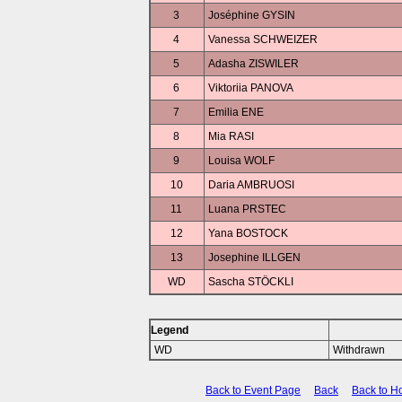
3
Joséphine GYSIN
4
Vanessa SCHWEIZER
5
Adasha ZISWILER
6
Viktoriia PANOVA
7
Emilia ENE
8
Mia RASI
9
Louisa WOLF
10
Daria AMBRUOSI
11
Luana PRSTEC
12
Yana BOSTOCK
13
Josephine ILLGEN
WD
Sascha STÖCKLI
Legend
WD
Withdrawn
Back to Event Page
Back
Back to 