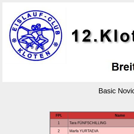
Basic Novi
FPl.
Name
1
Tara FÜNFSCHILLING
2
Marfa YURTAEVA