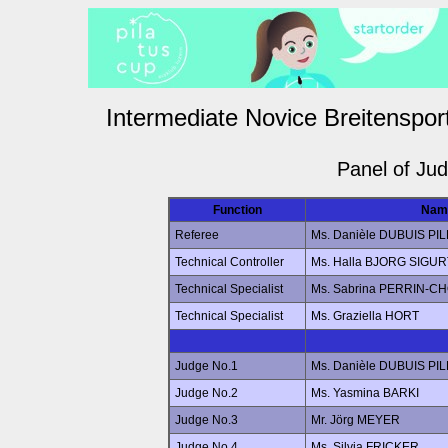
Intermediate Novice Breitenspor
Panel of Ju
Function
Nam
Referee
Ms. Danièle DUBUIS PI
Technical Controller
Ms. Halla BJORG SIG
Technical Specialist
Ms. Sabrina PERRIN-C
Technical Specialist
Ms. Graziella HORT
Judge No.1
Ms. Danièle DUBUIS PI
Judge No.2
Ms. Yasmina BARKI
Judge No.3
Mr. Jörg MEYER
Judge No.4
Ms. Silvia FRICKER