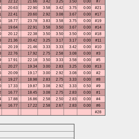
8
22.12
21.66
3.42
3.25
3.50
0.00
#7
3
20.63
22.90
3.58
3.42
3.75
0.00
#21
1
22.41
20.60
2.92
3.08
3.67
0.00
#17
5
18.77
23.78
3.83
3.58
3.75
0.00
#19
5
19.64
22.91
3.58
3.50
3.67
0.00
#14
0
20.12
22.38
3.50
3.50
3.50
0.00
#18
8
21.36
20.42
3.25
3.17
3.17
0.00
#11
5
20.19
21.46
3.33
3.33
3.42
0.00
#10
8
22.76
17.92
2.75
2.58
3.08
0.00
#3
9
17.91
22.18
3.50
3.33
3.58
0.00
#5
1
20.27
19.34
3.00
2.83
3.25
0.00
#13
6
20.09
19.17
3.00
2.92
3.08
0.00
#2
5
19.27
18.98
2.83
2.75
3.33
0.00
#8
0
17.33
19.87
3.08
2.92
3.33
0.50
#9
2
16.77
18.45
3.08
2.75
2.83
0.00
#1
4
17.88
16.86
2.58
2.50
2.83
0.00
#4
9
16.77
17.22
2.58
2.67
2.83
0.00
#6
#28