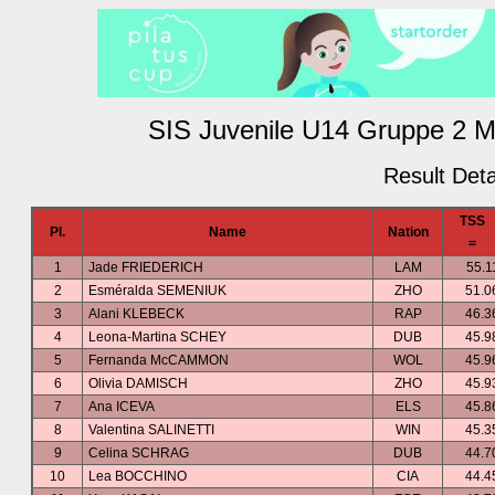
SIS Juvenile U14 Gruppe 2 M
Result Deta
TSS
Pl.
Name
Nation
=
1
Jade FRIEDERICH
LAM
55.1
2
Esméralda SEMENIUK
ZHO
51.0
3
Alani KLEBECK
RAP
46.3
4
Leona-Martina SCHEY
DUB
45.9
5
Fernanda McCAMMON
WOL
45.9
6
Olivia DAMISCH
ZHO
45.9
7
Ana ICEVA
ELS
45.8
8
Valentina SALINETTI
WIN
45.3
9
Celina SCHRAG
DUB
44.7
10
Lea BOCCHINO
CIA
44.4