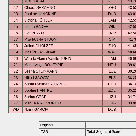
11
Yuzu KASAI
ZOE
43.7
12
Chiara SERAFINO
ZHO
43.5
13
Pauline JUNGKIND
DUB
43.0
14
Victoria TÜRLER
LAM
42.5
15
Luana BADER
WIN
42.5
16
Eva PUZZO
RAP
42.5
17
Mya IANNANTUONI
SIM
41.7
18
Joline EIHOLZER
ZHO
41.6
19
Irina VUJASINOVIC
WAL
40.6
20
Wanda Akemi Vanille TURIN
LAM
40.0
21
Marie-Ange BOUEYRIE
NEU
39.6
22
Leena STEINMANN
LUZ
39.2
23
Nikori SAWATA
ELS
38.2
24
Sanni Evelina CATTANEO
CHU
36.7
25
Sophie HANTKE
ZOE
35.2
26
Sarina GRAB
HZH
34.7
27
Manuela REZZONICO
LUG
33.9
WD
Naira GARCIA
DUB
Legend
TSS
Total Segment Score