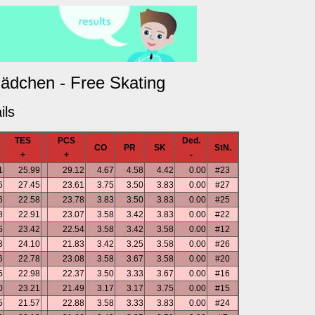
ädchen - Free Skating
ils
TES
PCS
Ded.
CO
PR
SK
StN.
+
+
-
1
25.99
29.12
4.67
4.58
4.42
0.00
#23
6
27.45
23.61
3.75
3.50
3.83
0.00
#27
6
22.58
23.78
3.83
3.50
3.83
0.00
#25
8
22.91
23.07
3.58
3.42
3.83
0.00
#22
6
23.42
22.54
3.58
3.42
3.58
0.00
#12
3
24.10
21.83
3.42
3.25
3.58
0.00
#26
6
22.78
23.08
3.58
3.67
3.58
0.00
#20
5
22.98
22.37
3.50
3.33
3.67
0.00
#16
0
23.21
21.49
3.17
3.17
3.75
0.00
#15
5
21.57
22.88
3.58
3.33
3.83
0.00
#24