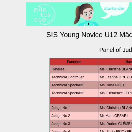
SIS Young Novice U12 Mäd
Panel of Ju
Function
Na
Referee
Ms. Christine BLAN
Technical Controller
Mr. Etienne DREYE
Technical Specialist
Ms. Jana PAICE
Technical Specialist
Ms. Clémence TE
Judge No.1
Ms. Christine BLAN
Judge No.2
Mr. Marc CESARI
Judge No.3
Ms. Dorine CLÉME
Judge No.4
Ms. Silvia FRICKER