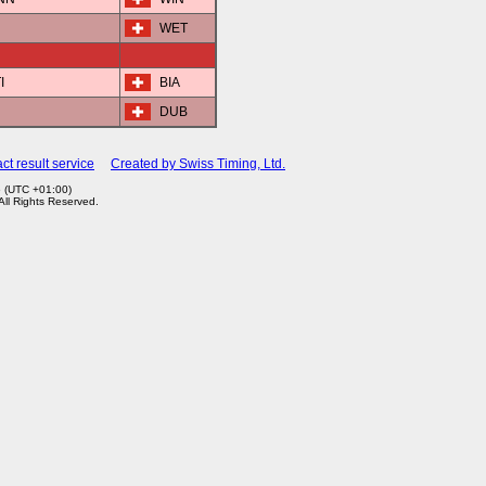
WET
I
BIA
DUB
ct result service
Created by Swiss Timing, Ltd.
6 (UTC +01:00)
 All Rights Reserved.