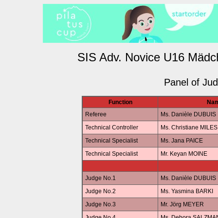
SIS Adv. Novice U16 Mädc
Panel of Ju
Function
Na
Referee
Ms. Danièle DUBUIS
Technical Controller
Ms. Christiane MILES
Technical Specialist
Ms. Jana PAICE
Technical Specialist
Mr. Keyan MOINE
Judge No.1
Ms. Danièle DUBUIS
Judge No.2
Ms. Yasmina BARKI
Judge No.3
Mr. Jörg MEYER
Judge No.4
Ms. Debora SALZM